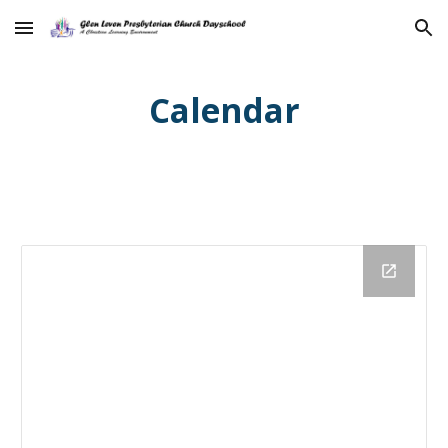
Skip to main content
Skip to navigation
Calendar