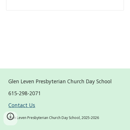
Glen Leven Presbyterian Church Day School
615-298-2071
Contact Us
Glen Leven Presbyterian Church Day School, 2025-2026