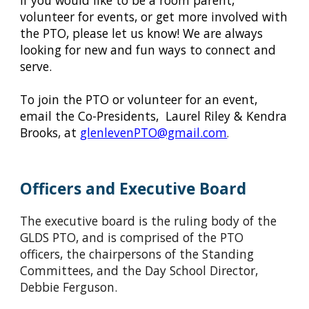
If you would like to be a room parent,
volunteer for events, or get more involved with
the PTO, please let us know! We are always
looking for new and fun ways to connect and
serve.
To join the PTO or volunteer for an event,
email the Co-Presidents, Laurel Riley & Kendra
Brooks
,
at
glenlevenPTO@gmail.com
.
Officers and Executive Board
The executive board is the ruling body of the
GLDS PTO, and is comprised of the PTO
officers, the chairpersons of the Standing
Committees, and the Day School Director,
Debbie Ferguson.