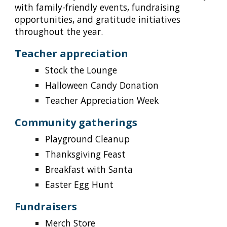
with family-friendly events, fundraising
opportunities, and gratitude initiatives
throughout the year.
Teacher appreciation
Stock the Lounge
Halloween Candy Donation
Teacher Appreciation Week
Community gatherings
Playground Cleanup
Thanksgiving Feast
Breakfast with Santa
Easter Egg Hunt
Fundraisers
Merch Store