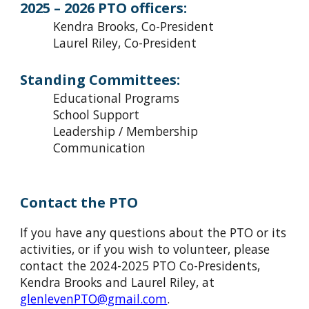
2025 – 2026 PTO officers:
Kendra Brooks
, Co-President
Laurel Riley, Co-President
Standing Committees:
Educational Programs
School Support
Leadership / Membership
Communication
Contact the PTO
If you have any questions about the PTO or its
activities, or if you wish to volunteer, please
contact the 202
4-
202
5
PTO Co-Presidents,
Kendra Brooks and Laurel Riley, at
glenlevenPTO@gmail.com
.