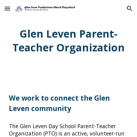
Skip to main content
Skip to navigation
Glen Leven Parent-
Teacher Organization
We work to connect the Glen
Leven community
The Glen Leven Day School Parent-Teacher
Organization (PTO) is an active, volunteer-run