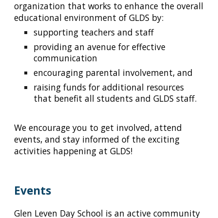
organization that works to enhance the overall
educational environment of GLDS by:
supporting teachers and staff
providing an avenue for effective
communication
encouraging parental involvement, and
raising funds for additional resources
that benefit all students and GLDS staff.
We encourage you to get involved, attend
events, and stay informed of the exciting
activities happening at GLDS!
Events
Glen Leven Day School is an active community