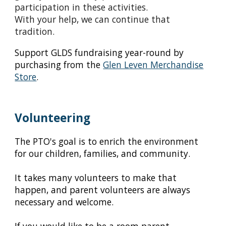
participation in these activities.
With your help, we can continue that
tradition.
S
upport GLDS fundraising year-round
by
purchasing from the
Glen Leven Merchandise
Store
.
Volunteering
The PTO's goal is to enrich the environment
for our children, families, and community.
It takes many volunteers to make that
happen, and parent volunteers are always
necessary and welcome.