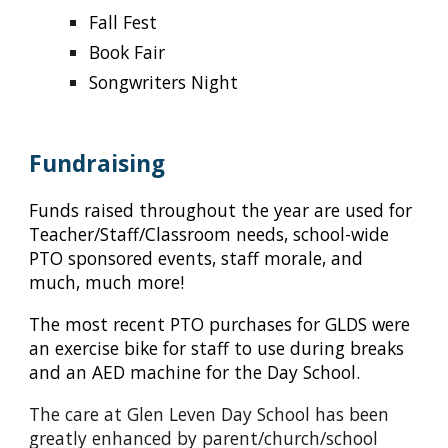
Fall Fest
Book Fair
Songwriters Night
Fundraising
Funds raised throughout the year are used for
Teacher/Staff/Classroom needs, school-wide
PTO sponsored events, staff morale, and
much, much more!
The most recent PTO purchases for GLDS were
an exercise bike for staff to use during breaks
and an AED machine for the Day School.
The care at Glen Leven Day School has been
greatly enhanced by parent/church/school