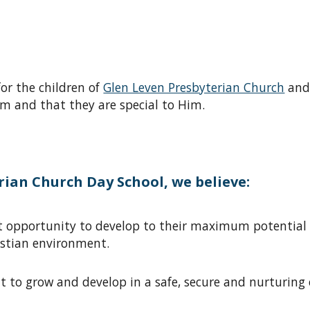
for the children of
Glen Leven Presbyterian Church
and
m and that they are special to Him.
ian Church Day School, we believe:
est opportunity to develop to their maximum potentia
istian environment
.
ght to grow and develop in a safe, secure and nurturin