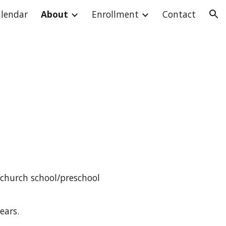
lendar
About
Enrollment
Contact
ion
 church school/preschool
ears.