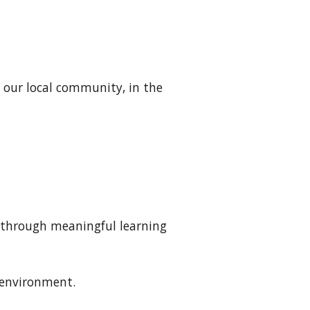
 our local community, in the
l through meaningful learning
g environment
.