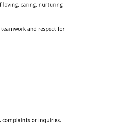
 loving, caring, nurturing
, teamwork and respect for
, complaints or inquiries
.