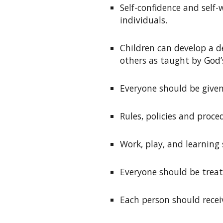
S
elf-confidence and self
individuals
.
C
hildren can develop a d
others as taught by God
E
veryone should be given
R
ules, policies and proc
W
ork, play, and learnin
E
veryone should be treat
Each person
should recei