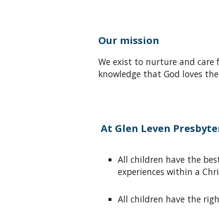
Our mission
We exist
to nurture
and care 
knowledge that
God loves the
At Glen Leven Presbyter
A
ll children have the b
experiences within a Chr
A
ll children have the ri