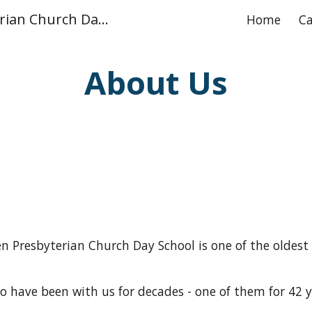
Glen Leven Presbyterian Church Day School
Home
Ca
ip to main content
Skip to navigat
About Us
ven Presbyterian Church Day School
is
one of the oldest
 have been with us for decades - one of them for 42 y