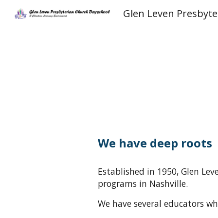
Sk
We have deep roots
E
stablished in 1950
, Glen Le
programs in Nashville
.
We have several educators who