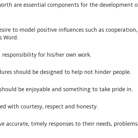
-worth are essential components for the development of
esire to model positive influences such as cooperation
’s Word
.
 responsibility for his/her own work
.
edures should be designed to help not hinder people
.
g should be enjoyable and something
to take pride in.
ed with courtesy, respect and honesty
.
ve accurate, timely responses to their needs, problems